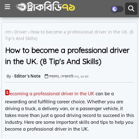
হোম
Driver
How to become a professional driver in the UK. (8
Tip's And Skills)
How to become a professional driver
in the UK. (8 Tip's And Skills)
Editor's Note
শুক্রবার, ফেব্রুয়ারি ০৩, ২০২৩
B
ecoming a professional driver in the UK
can be a
rewarding and fulfilling career choice. Whether you are
driving a truck, a delivery van, or a passenger vehicle, it
takes more than just a good driving record to succeed in this
industry. Here are some important skills and tips to help you
become a professional driver in the UK.