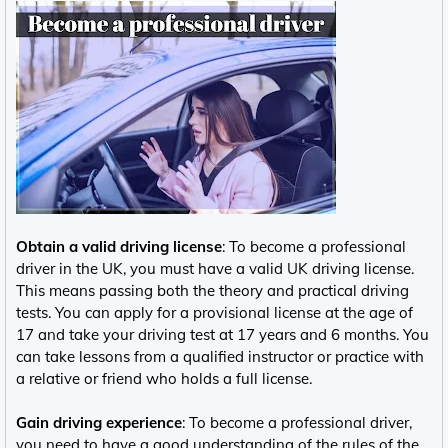
Obtain a valid driving license
: To become a professional
driver in the UK, you must have a valid UK driving license.
This means passing both the theory and practical driving
tests. You can apply for a provisional license at the age of
17 and take your driving test at 17 years and 6 months. You
can take lessons from a qualified instructor or practice with
a relative or friend who holds a full license.
Gain driving experience
: To become a professional driver,
you need to have a good understanding of the rules of the