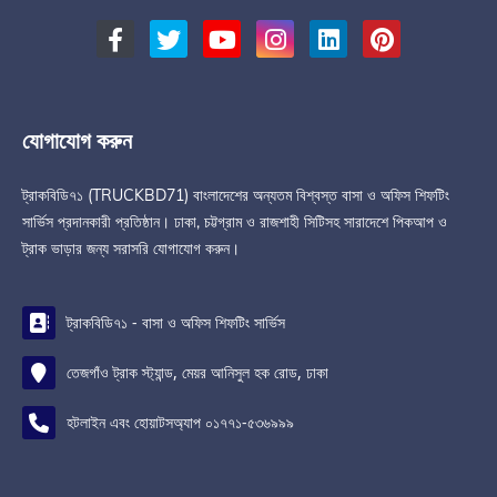
যোগাযোগ করুন
ট্রাকবিডি৭১ (TRUCKBD71) বাংলাদেশের অন্যতম বিশ্বস্ত বাসা ও অফিস শিফটিং
সার্ভিস প্রদানকারী প্রতিষ্ঠান। ঢাকা, চট্টগ্রাম ও রাজশাহী সিটিসহ সারাদেশে পিকআপ ও
ট্রাক ভাড়ার জন্য সরাসরি যোগাযোগ করুন।
ট্রাকবিডি৭১ - বাসা ও অফিস শিফটিং সার্ভিস
তেজগাঁও ট্রাক স্ট্যান্ড, মেয়র আনিসুল হক রোড, ঢাকা
হটলাইন এবং হোয়াটসঅ্যাপ ০১৭৭১-৫৩৬৯৯৯