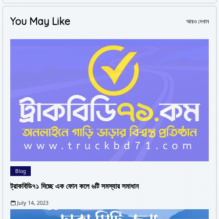
You May Like
আরও দেখান
Blog
ট্রাকবিডি৭১ দিচ্ছে এক ফোন কলে ৬টি সমস্যার সমাধান
July 14, 2023