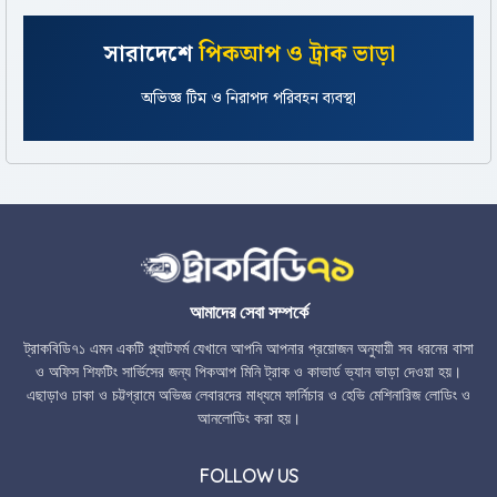
সারাদেশে
পিকআপ ও ট্রাক ভাড়া
সকাল ৮টা থেকে রাত ১১টা সাপোর্ট ও সহজ বুকিং প্রসেস
অভিজ্ঞ টিম ও নিরাপদ পরিবহন ব্যবস্থা
আমাদের সেবা সম্পর্কে
ট্রাকবিডি৭১ এমন একটি প্ল্যাটফর্ম যেখানে আপনি আপনার প্রয়োজন অনুযায়ী সব ধরনের বাসা
ও অফিস শিফটিং সার্ভিসের জন্য পিকআপ মিনি ট্রাক ও কাভার্ড ভ্যান ভাড়া দেওয়া হয়।
এছাড়াও ঢাকা ও চট্টগ্রামে অভিজ্ঞ লেবারদের মাধ্যমে ফার্নিচার ও হেভি মেশিনারিজ লোডিং ও
আনলোডিং করা হয়।
FOLLOW US