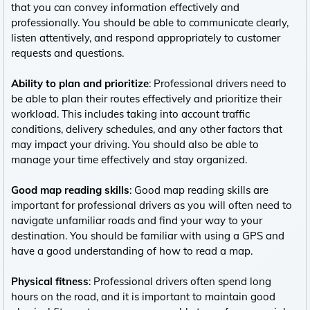
that you can convey information effectively and
professionally. You should be able to communicate clearly,
listen attentively, and respond appropriately to customer
requests and questions.
Ability to plan and prioritize
: Professional drivers need to
be able to plan their routes effectively and prioritize their
workload. This includes taking into account traffic
conditions, delivery schedules, and any other factors that
may impact your driving. You should also be able to
manage your time effectively and stay organized.
Good map reading skills
: Good map reading skills are
important for professional drivers as you will often need to
navigate unfamiliar roads and find your way to your
destination. You should be familiar with using a GPS and
have a good understanding of how to read a map.
Physical fitness
: Professional drivers often spend long
hours on the road, and it is important to maintain good