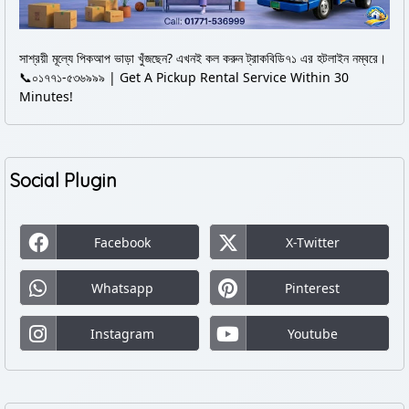
সাশ্রয়ী মূল্যে পিকআপ ভাড়া খুঁজছেন? এখনই কল করুন ট্রাকবিডি৭১ এর হটলাইন নম্বরে।
📞০১৭৭১-৫৩৬৯৯৯ | Get A Pickup Rental Service Within 30
Minutes!
Social Plugin
Facebook
X-Twitter
Whatsapp
Pinterest
Instagram
Youtube