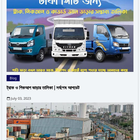
Blog
ট্রাক ও পিকআপ ভাড়ার তালিকা | সর্বশেষ আপডেট
July 03, 2023