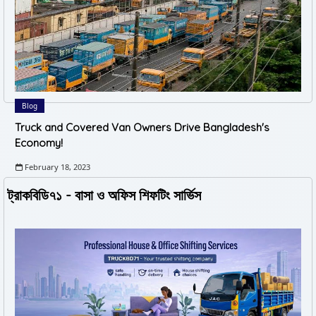
Blog
Truck and Covered Van Owners Drive Bangladesh's
Economy!
February 18, 2023
ট্রাকবিডি৭১ - বাসা ও অফিস শিফটিং সার্ভিস