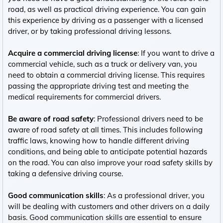
road, as well as practical driving experience. You can gain
this experience by driving as a passenger with a licensed
driver, or by taking professional driving lessons.
Acquire a commercial driving license
: If you want to drive a
commercial vehicle, such as a truck or delivery van, you
need to obtain a commercial driving license. This requires
passing the appropriate driving test and meeting the
medical requirements for commercial drivers.
Be aware of road safety
: Professional drivers need to be
aware of road safety at all times. This includes following
traffic laws, knowing how to handle different driving
conditions, and being able to anticipate potential hazards
on the road. You can also improve your road safety skills by
taking a defensive driving course.
Good communication skills
: As a professional driver, you
will be dealing with customers and other drivers on a daily
basis. Good communication skills are essential to ensure