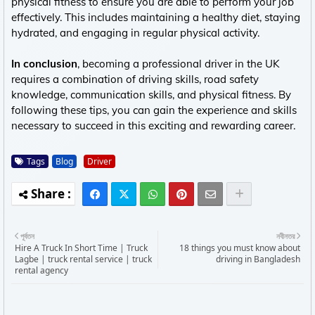
physical fitness to ensure you are able to perform your job
effectively. This includes maintaining a healthy diet, staying
hydrated, and engaging in regular physical activity.
In conclusion
, becoming a professional driver in the UK
requires a combination of driving skills, road safety
knowledge, communication skills, and physical fitness. By
following these tips, you can gain the experience and skills
necessary to succeed in this exciting and rewarding career.
Tags
Blog
Driver
পূর্বতন
নবীনতর
Hire A Truck In Short Time | Truck
18 things you must know about
Lagbe | truck rental service | truck
driving in Bangladesh
rental agency